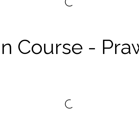
n Course - Pra