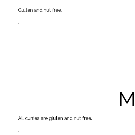
Gluten and nut free.
M
All curries are gluten and nut free.