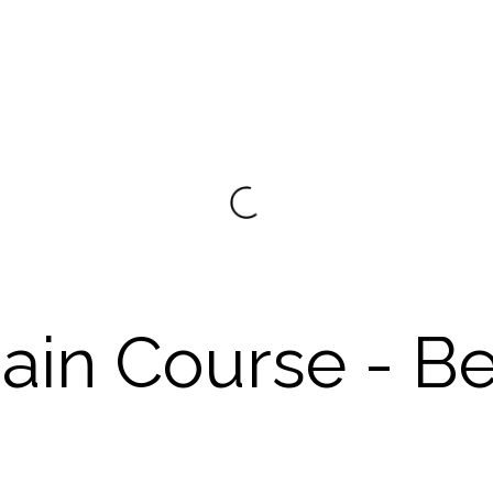
ain Course - B