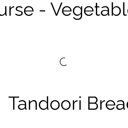
urse - Vegetab
Tandoori Brea