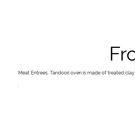
Fr
Meat Entrees. Tandoori oven is made of treated clay an