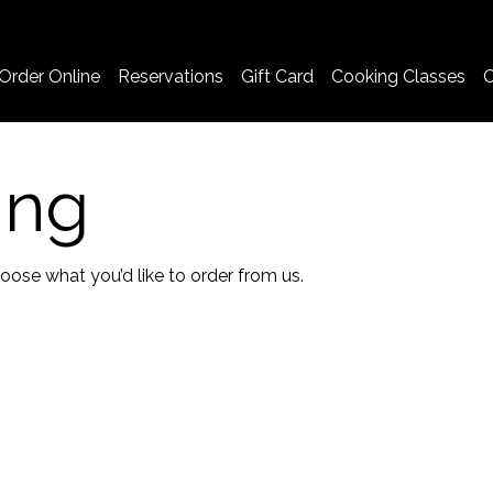
Order Online
Reservations
Gift Card
Cooking Classes
C
ing
ose what you’d like to order from us.