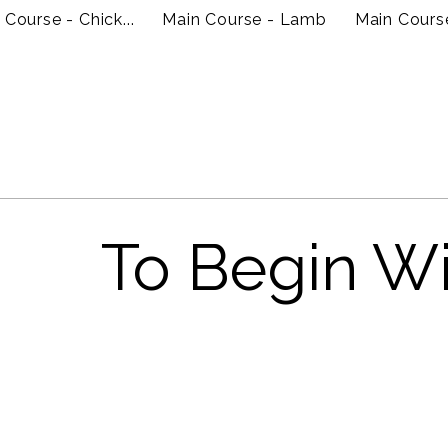
 Course - Chick...
Main Course - Lamb
Main Cours
To Begin W