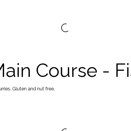
ain Course - F
ries. Gluten and nut free.