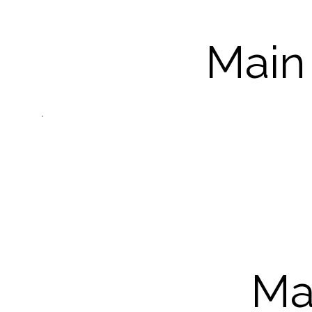
Main
Ma