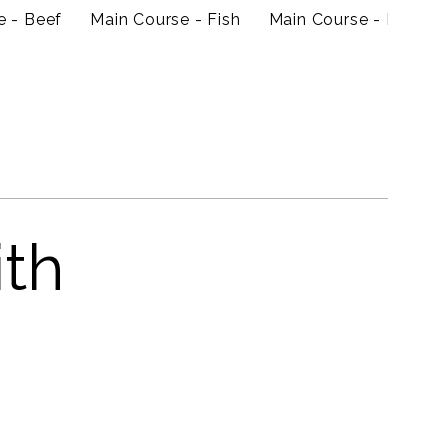
e - Beef
Main Course - Fish
Main Course - Prawn
ith