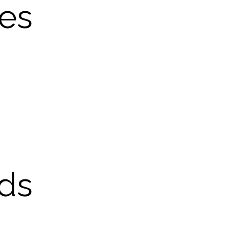
les
ds