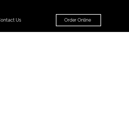
Order Online
ontact Us