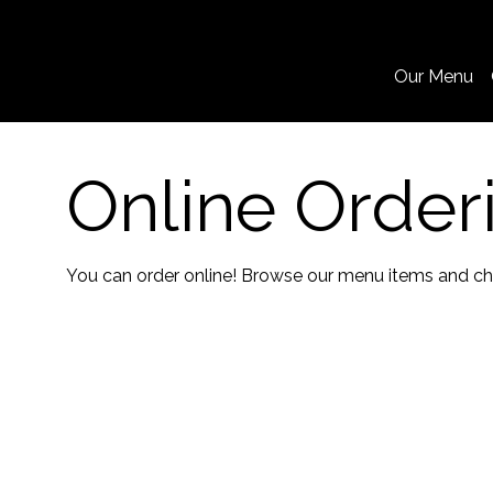
Our Menu
Online Order
You can order online! Browse our menu items and cho