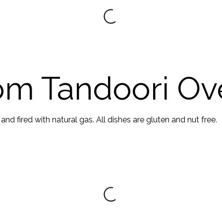
om Tandoori Ov
d fired with natural gas. All dishes are gluten and nut free.