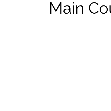
Main Co