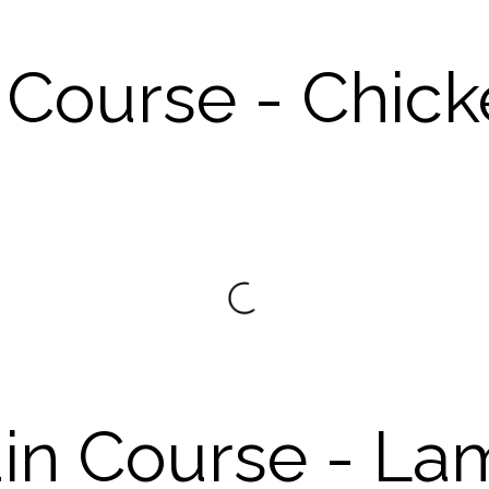
 Course - Chic
in Course - La