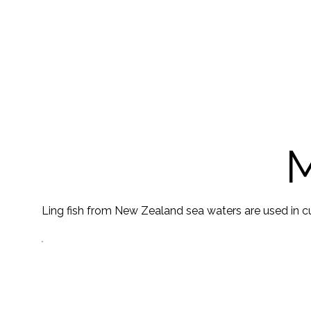
M
Ling fish from New Zealand sea waters are used in cur