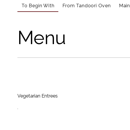
To Begin With
From Tandoori Oven
Main
Menu
Vegetarian Entrees