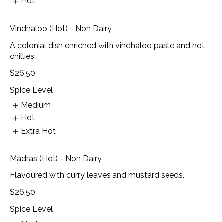
Hot
Vindhaloo (Hot) - Non Dairy
A colonial dish enriched with vindhaloo paste and hot
chillies.
$26.50
Spice Level
Medium
Hot
Extra Hot
Madras (Hot) - Non Dairy
Flavoured with curry leaves and mustard seeds.
$26.50
Spice Level