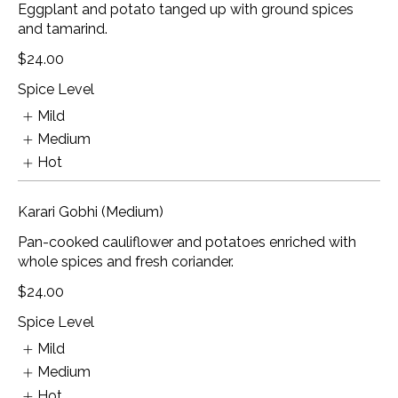
Eggplant and potato tanged up with ground spices
and tamarind.
$24.00
Spice Level
Mild
Medium
Hot
Karari Gobhi (Medium)
Pan-cooked cauliflower and potatoes enriched with
whole spices and fresh coriander.
$24.00
Spice Level
Mild
Medium
Hot