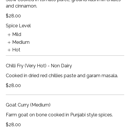
and cinnamon.
$28.00
Spice Level
Mild
Medium
Hot
Chilli Fry (Very Hot) - Non Dairy
Cooked in dried red chillies paste and garam masala.
$28.00
Goat Curry (Medium)
Farm goat on bone cooked in Punjabi style spices.
$28.00