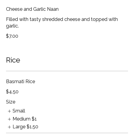
Cheese and Garlic Naan
Filled with tasty shredded cheese and topped with
garlic.
$7.00
Rice
Basmati Rice
$4.50
Size
Small
Medium
$1
Large
$1.50