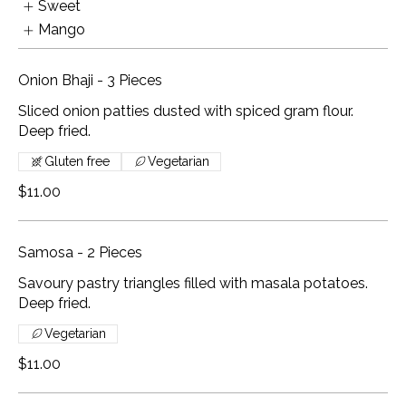
Sweet
Mango
Onion Bhaji - 3 Pieces
Sliced onion patties dusted with spiced gram flour.
Deep fried.
Gluten free
Vegetarian
$11.00
Samosa - 2 Pieces
Savoury pastry triangles filled with masala potatoes.
Deep fried.
Vegetarian
$11.00