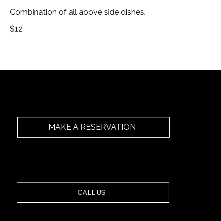
Combination of all above side dishes.
$12
MAKE A RESERVATION
Secure your table at Ashiana Manly. Book online or
call us below.
CALL US