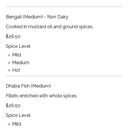
Bengali (Medium) - Non Dairy
Cooked in mustard oil and ground spices.
$26.50
Spice Level
Mild
Medium
Hot
Dhaba Fish (Medium)
Fillets enriched with whole spices.
$26.50
Spice Level
Mild