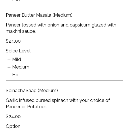
Paneer Butter Masala (Medium)
Paneer tossed with onion and capsicum glazed with
makhni sauce.
$24.00
Spice Level
Mild
Medium
Hot
Spinach/Saag (Medium)
Garlic infused pureed spinach with your choice of
Paneer or Potatoes.
$24.00
Option