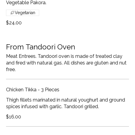
Vegetable Pakora.
Vegetarian
$24.00
From Tandoori Oven
Meat Entrees. Tandoori oven is made of treated clay
and fired with natural gas. All dishes are gluten and nut
free.
Chicken Tikka - 3 Pieces
Thigh fillets marinated in natural youghurt and ground
spices infused with garlic. Tandoori grilled.
$16.00