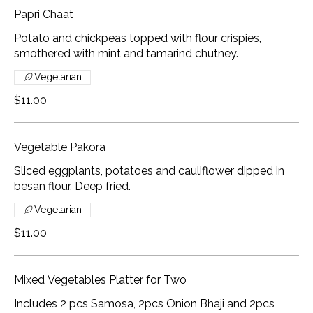
Papri Chaat
Potato and chickpeas topped with flour crispies,
smothered with mint and tamarind chutney.
Vegetarian
$11.00
Vegetable Pakora
Sliced eggplants, potatoes and cauliflower dipped in
besan flour. Deep fried.
Vegetarian
$11.00
Mixed Vegetables Platter for Two
Includes 2 pcs Samosa, 2pcs Onion Bhaji and 2pcs