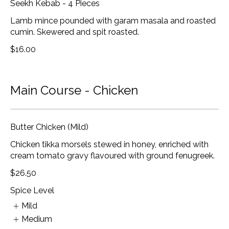
Seekh Kebab - 4 Pieces
Lamb mince pounded with garam masala and roasted
cumin. Skewered and spit roasted.
$16.00
Main Course - Chicken
Butter Chicken (Mild)
Chicken tikka morsels stewed in honey, enriched with
cream tomato gravy flavoured with ground fenugreek.
$26.50
Spice Level
Mild
Medium