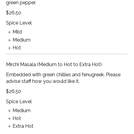
green pepper.
$26.50
Spice Level
Mild
Medium
Hot
Mirchi Masala (Medium to Hot to Extra Hot)
Embedded with green chillies and fenugreek. Please
advise staff how you would like it.
$26.50
Spice Level
Medium
Hot
Extra Hot