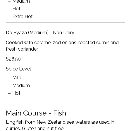
Medium
Hot
Extra Hot
Do Pyaza (Medium) - Non Dairy
Cooked with caramelized onions, roasted cumin and
fresh coriander.
$26.50
Spice Level
Mild
Medium
Hot
Main Course - Fish
Ling fish from New Zealand sea waters are used in
curries. Gluten and nut free.