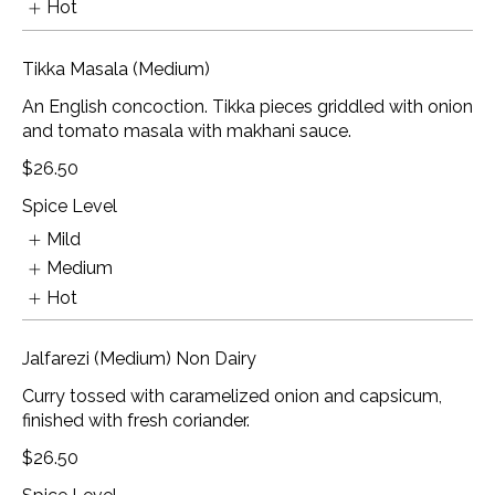
Hot
Tikka Masala (Medium)
An English concoction. Tikka pieces griddled with onion
and tomato masala with makhani sauce.
$26.50
Spice Level
Mild
Medium
Hot
Jalfarezi (Medium) Non Dairy
Curry tossed with caramelized onion and capsicum,
finished with fresh coriander.
$26.50