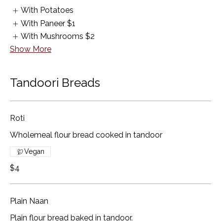
With Potatoes
With Paneer
$1
With Mushrooms
$2
Show More
Tandoori Breads
Roti
Wholemeal flour bread cooked in tandoor
Vegan
$4
Plain Naan
Plain flour bread baked in tandoor.