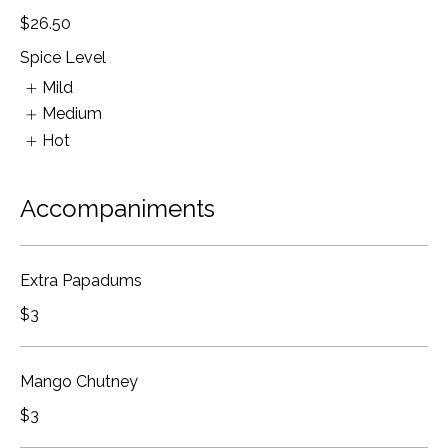
$26.50
Spice Level
Mild
Medium
Hot
Accompaniments
Extra Papadums
$3
Mango Chutney
$3