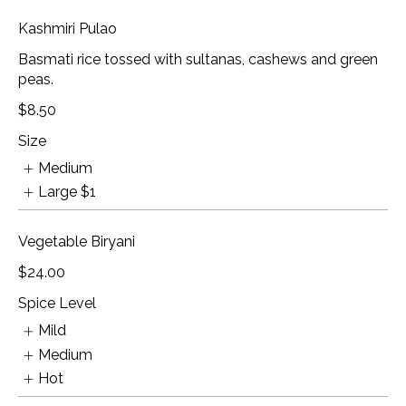
Kashmiri Pulao
Basmati rice tossed with sultanas, cashews and green
peas.
$8.50
Size
Medium
Large
$1
Vegetable Biryani
$24.00
Spice Level
Mild
Medium
Hot