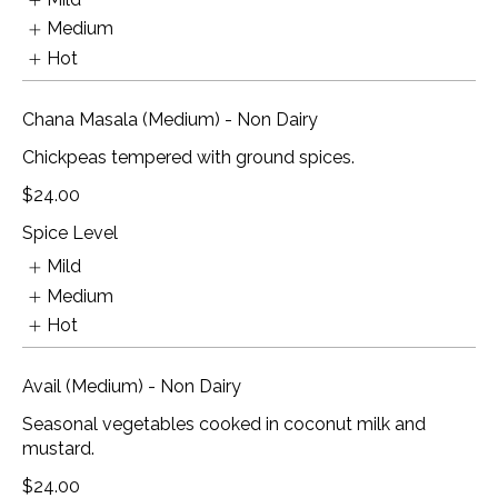
Medium
Hot
Chana Masala (Medium) - Non Dairy
Chickpeas tempered with ground spices.
$24.00
Spice Level
Mild
Medium
Hot
Avail (Medium) - Non Dairy
Seasonal vegetables cooked in coconut milk and
mustard.
$24.00