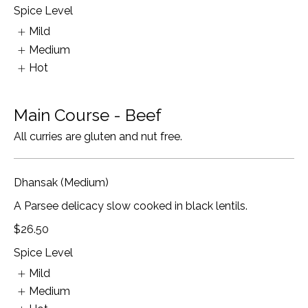
Spice Level
Mild
Medium
Hot
Main Course - Beef
All curries are gluten and nut free.
Dhansak (Medium)
A Parsee delicacy slow cooked in black lentils.
$26.50
Spice Level
Mild
Medium