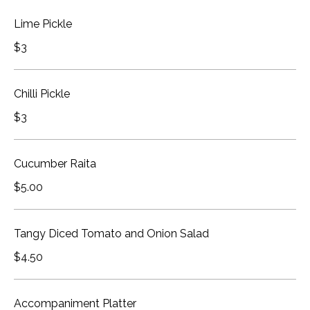
Lime Pickle
$3
Chilli Pickle
$3
Cucumber Raita
$5.00
Tangy Diced Tomato and Onion Salad
$4.50
Accompaniment Platter