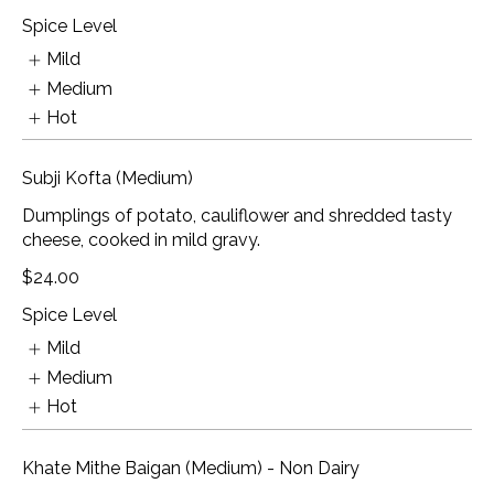
Spice Level
Mild
Medium
Hot
Subji Kofta (Medium)
Dumplings of potato, cauliflower and shredded tasty
cheese, cooked in mild gravy.
$24.00
Spice Level
Mild
Medium
Hot
Khate Mithe Baigan (Medium) - Non Dairy