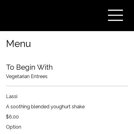
Menu
To Begin With
Vegetarian Entrees
Lassi
A soothing blended youghurt shake
$6.00
Option