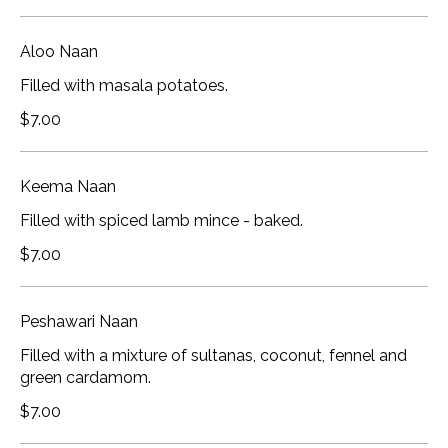
Aloo Naan
Filled with masala potatoes.
$7.00
Keema Naan
Filled with spiced lamb mince - baked.
$7.00
Peshawari Naan
Filled with a mixture of sultanas, coconut, fennel and
green cardamom.
$7.00