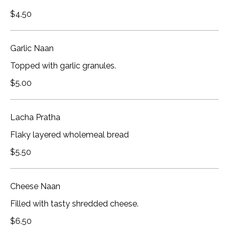
$4.50
Garlic Naan
Topped with garlic granules.
$5.00
Lacha Pratha
Flaky layered wholemeal bread
$5.50
Cheese Naan
Filled with tasty shredded cheese.
$6.50