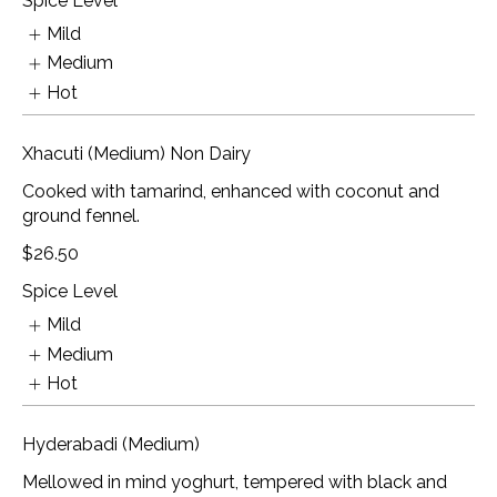
Spice Level
Mild
Medium
Hot
Xhacuti (Medium) Non Dairy
Cooked with tamarind, enhanced with coconut and
ground fennel.
$26.50
Spice Level
Mild
Medium
Hot
Hyderabadi (Medium)
Mellowed in mind yoghurt, tempered with black and