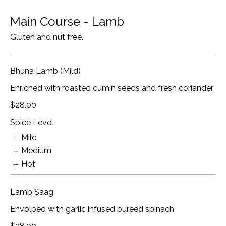
Main Course - Lamb
Gluten and nut free.
Bhuna Lamb (Mild)
Enriched with roasted cumin seeds and fresh coriander.
$28.00
Spice Level
Mild
Medium
Hot
Lamb Saag
Envolped with garlic infused pureed spinach