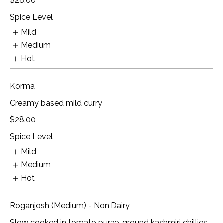
$28.00
Spice Level
Mild
Medium
Hot
Korma
Creamy based mild curry
$28.00
Spice Level
Mild
Medium
Hot
Roganjosh (Medium) - Non Dairy
Slow cooked in tomato puree, ground kashmiri chillies