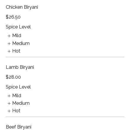
Chicken Biryani
$26.50
Spice Level
Mild
Medium
Hot
Lamb Biryani
$28.00
Spice Level
Mild
Medium
Hot
Beef Biryani