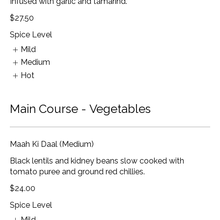
Infused with garlic and tamarind.
$27.50
Spice Level
Mild
Medium
Hot
Main Course - Vegetables
Maah Ki Daal (Medium)
Black lentils and kidney beans slow cooked with
tomato puree and ground red chillies.
$24.00
Spice Level
Mild