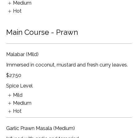
Medium
Hot
Main Course - Prawn
Malabar (Mild)
Immersed in coconut, mustard and fresh curry leaves.
$27.50
Spice Level
Mild
Medium
Hot
Garlic Prawn Masala (Medium)